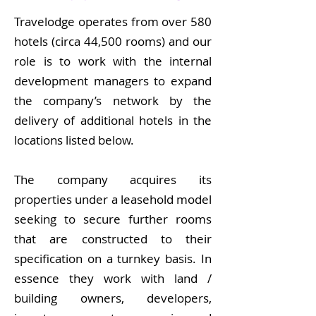
Travelodge operates from over 580
hotels (circa 44,500 rooms) and our
role is to work with the internal
development managers to expand
the company’s network by the
delivery of additional hotels in the
locations listed below.
The company acquires its
properties under a leasehold model
seeking to secure further rooms
that are constructed to their
specification on a turnkey basis. In
essence they work with land /
building owners, developers,