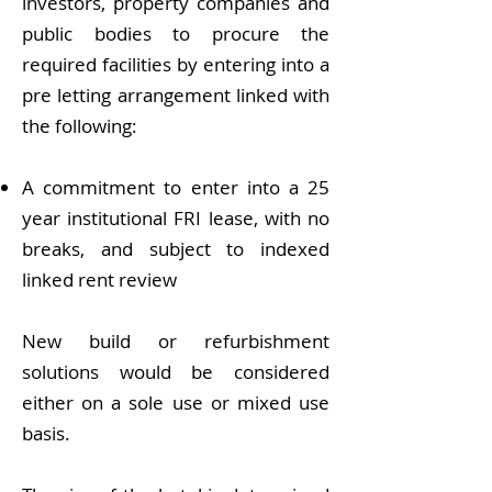
investors, property companies and
public bodies to procure the
required facilities by entering into a
pre letting arrangement linked with
the following:
A commitment to enter into a 25
year institutional FRI lease, with no
breaks, and subject to indexed
linked rent review
New build or refurbishment
solutions would be considered
either on a sole use or mixed use
basis.