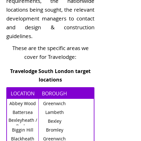
requirements, the nationwide
locations being sought, the relevant
development managers to contact
and design & construction
guidelines.
These are the specific areas we
cover for Travelodge:
Travelodge South London target
locations
LOCATION
BOROUGH
Abbey Wood
Greenwich
Battersea
Lambeth
Bexleyheath /
Bexley
Bexley
Biggin Hill
Bromley
Blackheath
Greenwich