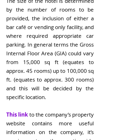
The size of the hotel is determined
by the number of rooms to be
provided, the inclusion of either a
bar café or vending only facility, and
where required appropriate car
parking. In general terms the Gross
Internal Floor Area (GIA) could vary
from 15,000 sq ft (equates to
approx. 45 rooms) up to 100,000 sq
ft. (equates to approx. 300 rooms)
and this will be decided by the
specific location.
This link
to the company’s property
website contains more useful
information on the company, it’s