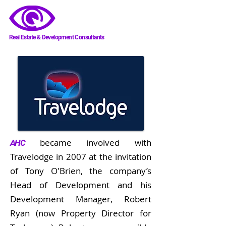
AHC
Real Estate & Development Consultants
became involved with
AHC
Travelodge in 2007 at the invitation
of Tony O'Brien, the company’s
Head of Development and his
Development Manager, Robert
Ryan (now Property Director for