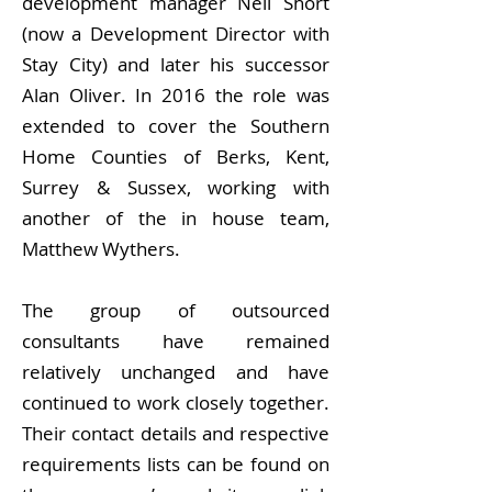
development manager Neil Short
(now a Development Director with
Stay City) and later his successor
Alan Oliver. In 2016 the role was
extended to cover the Southern
Home Counties of Berks, Kent,
Surrey & Sussex, working with
another of the in house team,
Matthew Wythers.
The group of outsourced
consultants have remained
relatively unchanged and have
continued to work closely together.
Their contact details and respective
requirements lists can be found on