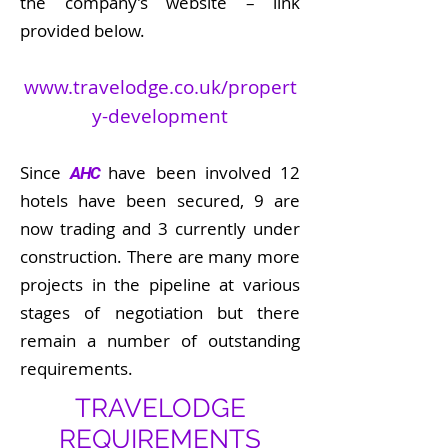
the company’s website – link
provided below.
www.travelodge.co.uk/propert
y-development
Since
have been involved 12
AHC
hotels have been secured, 9 are
now trading and 3 currently under
construction. There are many more
projects in the pipeline at various
stages of negotiation but there
remain a number of outstanding
requirements.
TRAVELODGE
REQUIREMENTS