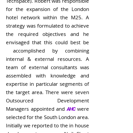
Techspace). Robert was responsible
for the expansion of the London
hotel network within the M25. A
strategy was formulated to achieve
the required objectives and he
envisaged that this could best be
accomplished by combining
internal & external resources. A
team of external consultants was
assembled with knowledge and
expertise in particular segments of
the target area. There were seven
Outsourced Development
Managers appointed and
were
AHC
selected for the South London area.
Initially we reported to the in house