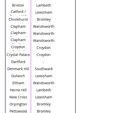
Brixton
Lambeth
Catford /
Lewisham
Forest Hill
Chislehurst
Bromley
Clapham
Wandsworth
Clapham
Wandsworth
Common /
Clapham
Wandsworth
Clapham
North /
Croydon
South
Croydon
Clapham H.S.
Central
Crystal Palace
Croydon
Dartford
-
Denmark Hill
Southwark
Dulwich
Lewisham
Eltham
Wandsworth
Herne Hill
Lambeth
New Cross
Lewisham
Orpington
Bromley
Pettswood
Bromley